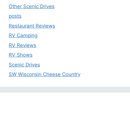
Other Scenic Drives
posts
Restaurant Reviews
RV Camping
RV Reviews
RV Shows
Scenic Drives
SW Wisconsin Cheese Country