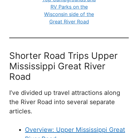
RV Parks on the
Wisconsin side of the
Great River Road
Shorter Road Trips Upper
Mississippi Great River
Road
I’ve divided up travel attractions along
the River Road into several separate
articles.
Overview: Upper Mississippi Great