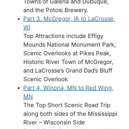
Towns of Galena and Dubuque,
and the Potosi Brewery.
Part 3. McGregor, IA to LaCrosse,
WI
Top Attractions include Effigy
Mounds National Monument Park,
Scenic Overlooks at Pikes Peak,
Historic River Town of McGregor,
and LaCrosse’s Grand Dad’s Bluff
Scenic Overlook
Part 4, Winona, MN to Red Wing,
MN
The Top Short Scenic Road Trip
along both sides of the Mississippi
River – Wisconsin Side