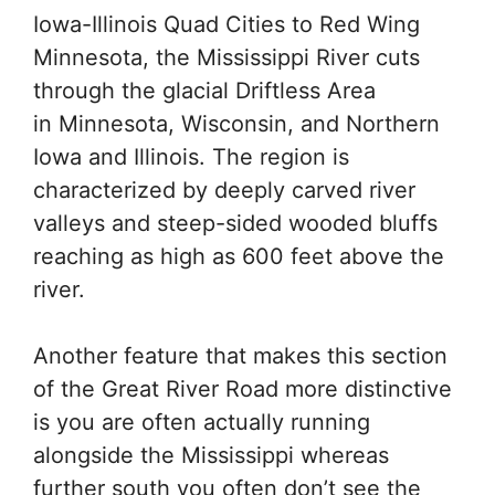
Iowa-Illinois Quad Cities to Red Wing
Minnesota, the Mississippi River cuts
through the glacial Driftless Area
in Minnesota, Wisconsin, and Northern
Iowa and Illinois. The region is
characterized by deeply carved river
valleys and steep-sided wooded bluffs
reaching as high as 600 feet above the
river.
Another feature that makes this section
of the Great River Road more distinctive
is you are often actually running
alongside the Mississippi whereas
further south you often don’t see the