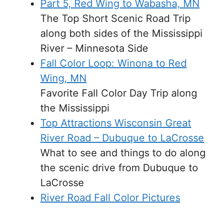
Part 5, Red Wing to Wabasha, MN
The Top Short Scenic Road Trip
along both sides of the Mississippi
River – Minnesota Side
Fall Color Loop: Winona to Red
Wing, MN
Favorite Fall Color Day Trip along
the Mississippi
Top Attractions Wisconsin Great
River Road – Dubuque to LaCrosse
What to see and things to do along
the scenic drive from Dubuque to
LaCrosse
River Road Fall Color Pictures