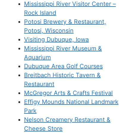
Mississippi River Visitor Center –
Rock Island
Potosi Brewery & Restaurant,
Potosi, Wisconsin
Visiting Dubuque, Iowa
Mississippi River Museum &
Aquarium
Dubuque Area Golf Courses
Breitbach Historic Tavern &
Restaurant
McGregor Arts & Crafts Festival
Effigy Mounds National Landmark
Park
Nelson Creamery Restaurant &
Cheese Store