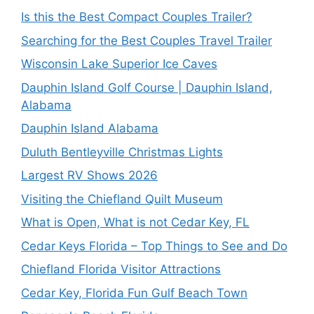
Is this the Best Compact Couples Trailer?
Searching for the Best Couples Travel Trailer
Wisconsin Lake Superior Ice Caves
Dauphin Island Golf Course | Dauphin Island,
Alabama
Dauphin Island Alabama
Duluth Bentleyville Christmas Lights
Largest RV Shows 2026
Visiting the Chiefland Quilt Museum
What is Open, What is not Cedar Key, FL
Cedar Keys Florida – Top Things to See and Do
Chiefland Florida Visitor Attractions
Cedar Key, Florida Fun Gulf Beach Town