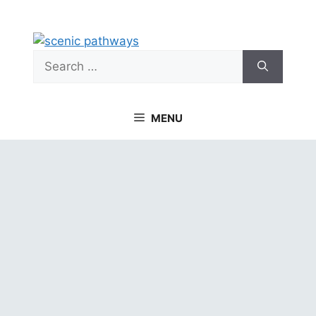
Skip
to
content
Search
for:
MENU