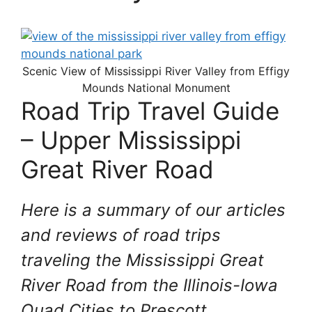
Scenic View of Mississippi River Valley from Effigy
Mounds National Monument
Road Trip Travel Guide
– Upper Mississippi
Great River Road
Here is a summary of our articles
and reviews of road trips
traveling the Mississippi Great
River Road from the Illinois-Iowa
Quad Cities to Prescott,