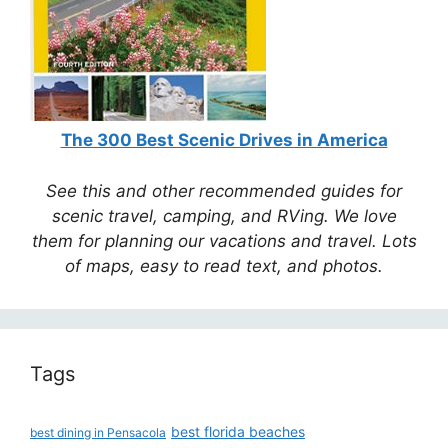
The 300 Best Scenic Drives in America
See this and other recommended guides for
scenic travel, camping, and RVing. We love
them for planning our vacations and travel. Lots
of maps, easy to read text, and photos.
Tags
best florida beaches
best dining in Pensacola