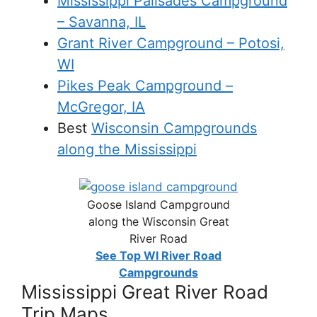
Mississippi Palisades Campground
– Savanna, IL
Grant River Campground – Potosi,
WI
Pikes Peak Campground –
McGregor, IA
Best
Wisconsin Campgrounds
along the Mississippi
Goose Island Campground
along the Wisconsin Great
River Road
See Top WI River Road
Campgrounds
Mississippi Great River Road
Trip Maps