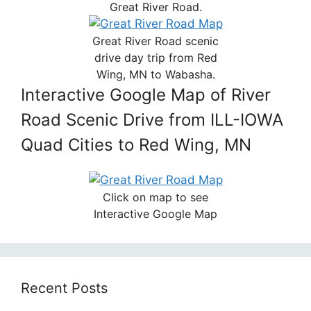
Great River Road.
Great River Road scenic
drive day trip from Red
Wing, MN to Wabasha.
Interactive Google Map of River
Road Scenic Drive from ILL-IOWA
Quad Cities to Red Wing, MN
Click on map to see
Interactive Google Map
Recent Posts