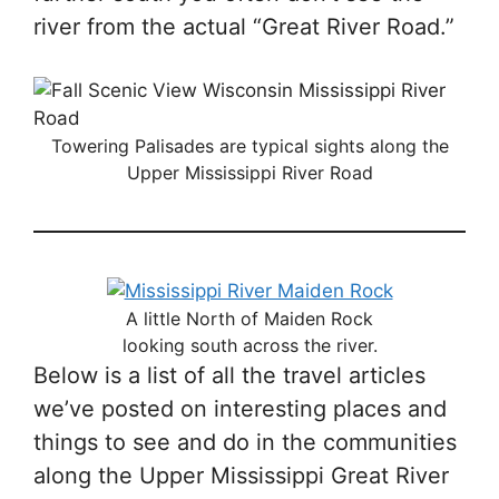
river from the actual “Great River Road.”
Towering Palisades are typical sights along the
Upper Mississippi River Road
A little North of Maiden Rock
looking south across the river.
Below is a list of all the travel articles
we’ve posted on interesting places and
things to see and do in the communities
along the Upper Mississippi Great River