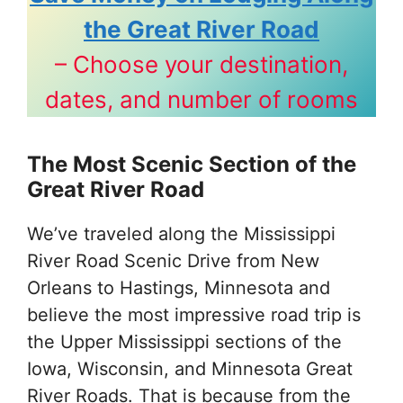
the Great River Road
– Choose your destination,
dates, and number of rooms
The Most Scenic Section of the
Great River Road
We’ve traveled along the Mississippi
River Road Scenic Drive from New
Orleans to Hastings, Minnesota and
believe the most impressive road trip is
the Upper Mississippi sections of the
Iowa, Wisconsin, and Minnesota Great
River Roads. That is because from the