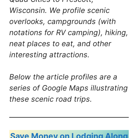
Wisconsin. We profile scenic
overlooks, campgrounds (with
notations for RV camping), hiking,
neat places to eat, and other
interesting attractions.
Below the article profiles are a
series of Google Maps illustrating
these scenic road trips.
Save Money on Lodging Along