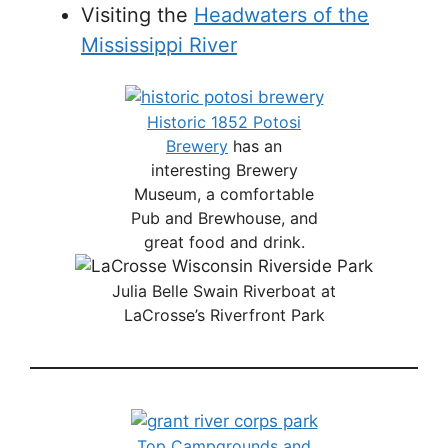
Visiting the
Headwaters of the
Mississippi River
Historic 1852 Potosi
Brewery
has an
interesting Brewery
Museum, a comfortable
Pub and Brewhouse, and
great food and drink.
Julia Belle Swain Riverboat at
LaCrosse’s Riverfront Park
Top Campgrounds and