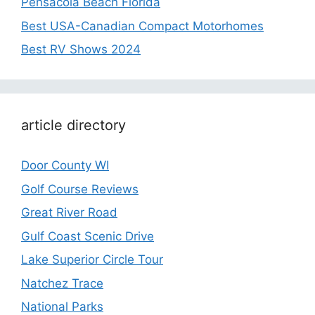
Pensacola Beach Florida
Best USA-Canadian Compact Motorhomes
Best RV Shows 2024
article directory
Door County WI
Golf Course Reviews
Great River Road
Gulf Coast Scenic Drive
Lake Superior Circle Tour
Natchez Trace
National Parks