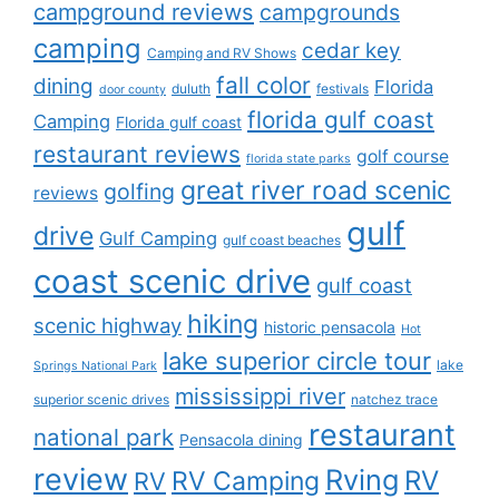
campground reviews
campgrounds
camping
cedar key
Camping and RV Shows
fall color
dining
Florida
duluth
festivals
door county
florida gulf coast
Camping
Florida gulf coast
restaurant reviews
golf course
florida state parks
great river road scenic
golfing
reviews
gulf
drive
Gulf Camping
gulf coast beaches
coast scenic drive
gulf coast
hiking
scenic highway
historic pensacola
Hot
lake superior circle tour
lake
Springs National Park
mississippi river
superior scenic drives
natchez trace
restaurant
national park
Pensacola dining
review
Rving
RV
RV Camping
RV