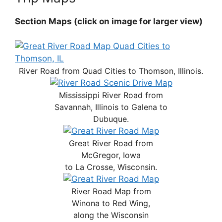
Section Maps (click on image for larger view)
River Road from Quad Cities to Thomson, Illinois.
Mississippi River Road from
Savannah, Illinois to Galena to
Dubuque.
Great River Road from
McGregor, Iowa
to La Crosse, Wisconsin.
River Road Map from
Winona to Red Wing,
along the Wisconsin