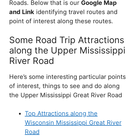
Roads. Below that is our
Google Map
and Link
identifying travel routes and
point of interest along these routes.
Some Road Trip Attractions
along the Upper Mississippi
River Road
Here’s some interesting particular points
of interest, things to see and do along
the Upper Mississippi Great River Road
Top Attractions along the
Wisconsin Mississippi Great River
Road