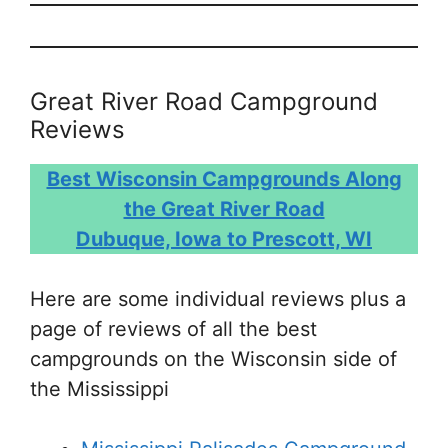
Great River Road Campground
Reviews
Best Wisconsin Campgrounds Along
the Great River Road
Dubuque, Iowa to Prescott, WI
Here are some individual reviews plus a
page of reviews of all the best
campgrounds on the Wisconsin side of
the Mississippi