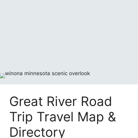
Great River Road
Trip Travel Map &
Directory