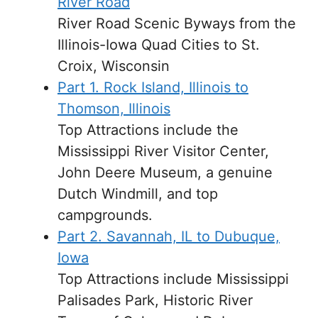
River Road
River Road Scenic Byways from the
Illinois-Iowa Quad Cities to St.
Croix, Wisconsin
Part 1. Rock Island, Illinois to
Thomson, Illinois
Top Attractions include the
Mississippi River Visitor Center,
John Deere Museum, a genuine
Dutch Windmill, and top
campgrounds.
Part 2. Savannah, IL to Dubuque,
Iowa
Top Attractions include Mississippi
Palisades Park, Historic River